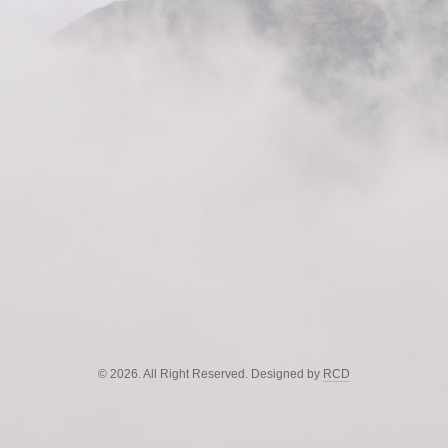
© 2026. All Right Reserved. Designed by
RCD