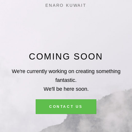
ENARO KUWAIT
COMING SOON
We're currently working on creating something
fantastic.
We'll be here soon.
CONTACT US